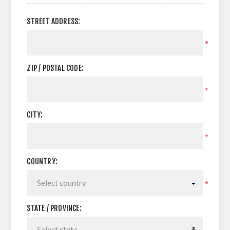
STREET ADDRESS:
*
ZIP / POSTAL CODE:
*
CITY:
*
COUNTRY:
*
STATE / PROVINCE: