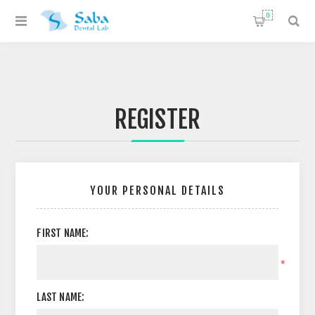
0
REGISTER
YOUR PERSONAL DETAILS
FIRST NAME:
*
LAST NAME: