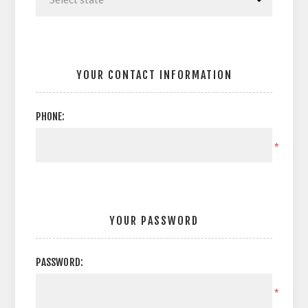
YOUR CONTACT INFORMATION
PHONE:
*
YOUR PASSWORD
PASSWORD:
*