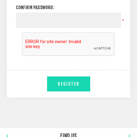
CONFIRM PASSWORD:
*
REGISTER
FIND US