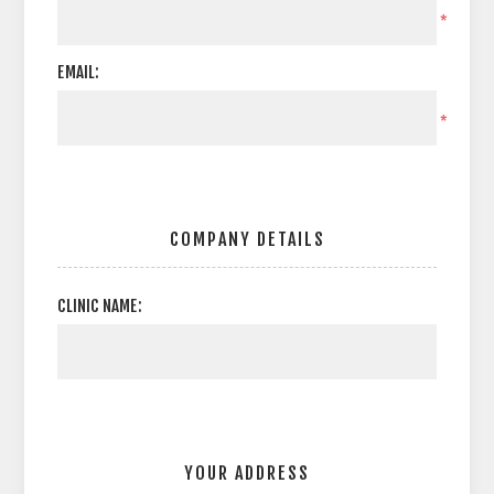
*
EMAIL:
*
COMPANY DETAILS
CLINIC NAME:
YOUR ADDRESS