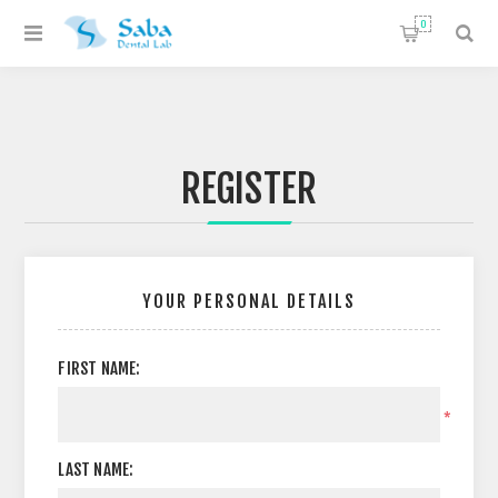
0
REGISTER
YOUR PERSONAL DETAILS
FIRST NAME:
*
LAST NAME: