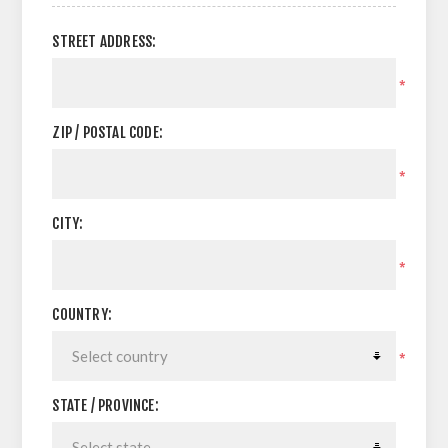
STREET ADDRESS:
*
ZIP / POSTAL CODE:
*
CITY:
*
COUNTRY:
*
STATE / PROVINCE: