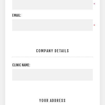
*
EMAIL:
*
COMPANY DETAILS
CLINIC NAME:
YOUR ADDRESS