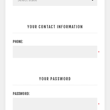
YOUR CONTACT INFORMATION
PHONE:
*
YOUR PASSWORD
PASSWORD:
*