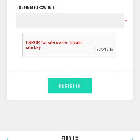
CONFIRM PASSWORD:
*
REGISTER
FIND US