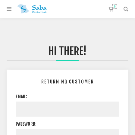
0
HI THERE!
RETURNING CUSTOMER
EMAIL:
PASSWORD: