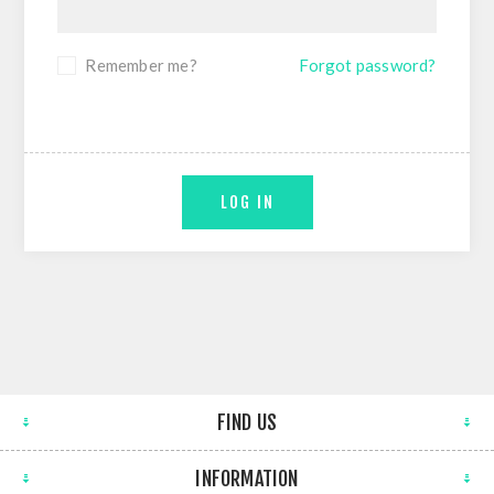
Remember me?
Forgot password?
LOG IN
FIND US
INFORMATION