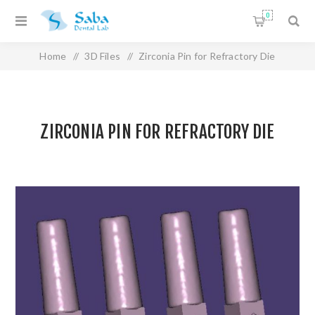
0
Home
/
3D Files
/
Zirconia Pin for Refractory Die
ZIRCONIA PIN FOR REFRACTORY DIE