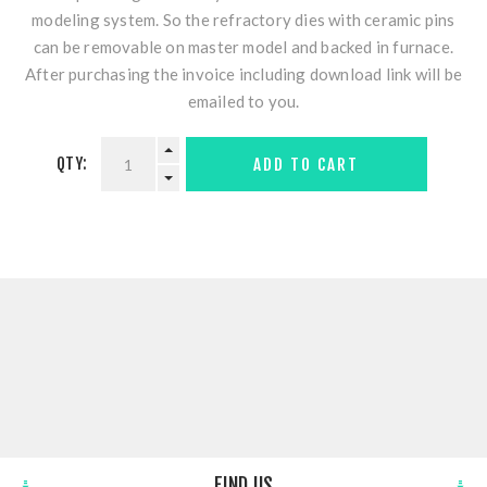
modeling system. So the refractory dies with ceramic pins
can be removable on master model and backed in furnace.
After purchasing the invoice including download link will be
emailed to you.
QTY:
ADD TO CART
FIND US