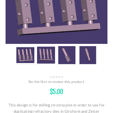
Be the first to review this product
$5.00
This design is for milling zirconia pins in order to use for
duplicating refractory dies in Giroform and Zeiser