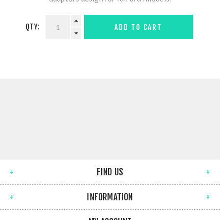
QTY:
ADD TO CART
FIND US
INFORMATION