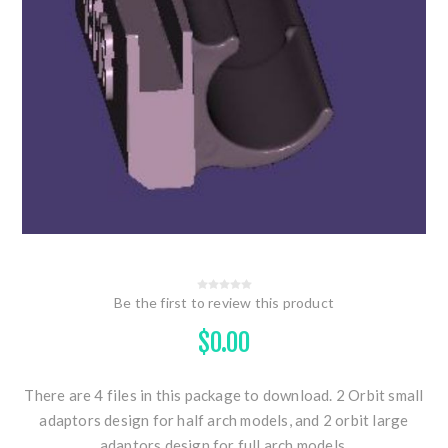
Be the first to review this product
$0.00
There are 4 files in this package to download. 2 Orbit small
adaptors design for half arch models, and 2 orbit large
adaptors design for full arch models.