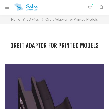
0
Home
/
3D Files
/
Orbit Adaptor for Printed Models
ORBIT ADAPTOR FOR PRINTED MODELS